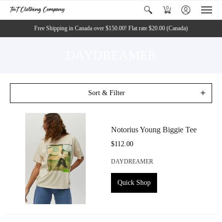
0
Free Shipping in Canada over $150.00! Flat rate $20.00 (Canada)
DAYDREAMER
Sort & Filter
Notorius Young Biggie Tee
$112.00
DAYDREAMER
Quick Shop