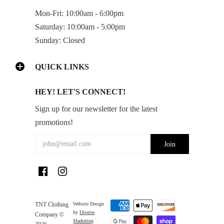
Mon-Fri: 10:00am - 6:00pm
Saturday: 10:00am - 5:00pm
Sunday: Closed
QUICK LINKS
HEY! LET'S CONNECT!
Sign up for our newsletter for the latest
promotions!
TNT Clothing
Website Design
by
Diverse
Company ©
Marketing