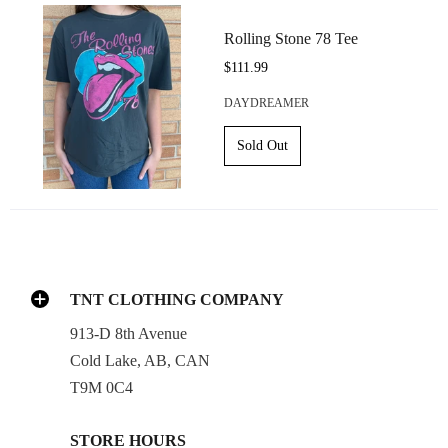
Rolling Stone 78 Tee
$111.99
DAYDREAMER
TNT CLOTHING COMPANY
913-D 8th Avenue
Cold Lake, AB, CAN
T9M 0C4
STORE HOURS